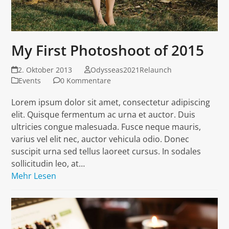
My First Photoshoot of 2015
2. Oktober 2013
Odysseas2021Relaunch
Events
0 Kommentare
Lorem ipsum dolor sit amet, consectetur adipiscing
elit. Quisque fermentum ac urna et auctor. Duis
ultricies congue malesuada. Fusce neque mauris,
varius vel elit nec, auctor vehicula odio. Donec
suscipit urna sed tellus laoreet cursus. In sodales
sollicitudin leo, at…
Mehr Lesen