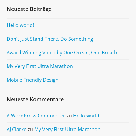
Neueste Beiträge
Hello world!
Don’t Just Stand There, Do Something!
Award Winning Video by One Ocean, One Breath
My Very First Ultra Marathon
Mobile Friendly Design
Neueste Kommentare
A WordPress Commenter
zu
Hello world!
AJ Clarke
zu
My Very First Ultra Marathon