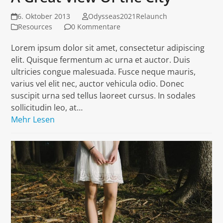
6. Oktober 2013
Odysseas2021Relaunch
Resources
0 Kommentare
Lorem ipsum dolor sit amet, consectetur adipiscing
elit. Quisque fermentum ac urna et auctor. Duis
ultricies congue malesuada. Fusce neque mauris,
varius vel elit nec, auctor vehicula odio. Donec
suscipit urna sed tellus laoreet cursus. In sodales
sollicitudin leo, at…
Mehr Lesen