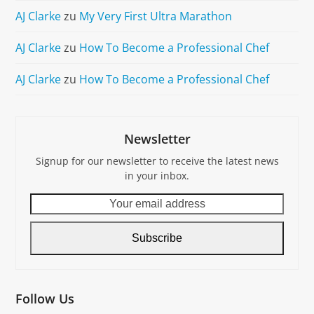
AJ Clarke
zu
My Very First Ultra Marathon
AJ Clarke
zu
How To Become a Professional Chef
AJ Clarke
zu
How To Become a Professional Chef
Newsletter
Signup for our newsletter to receive the latest news
in your inbox.
Your
email
address
Subscribe
Follow Us