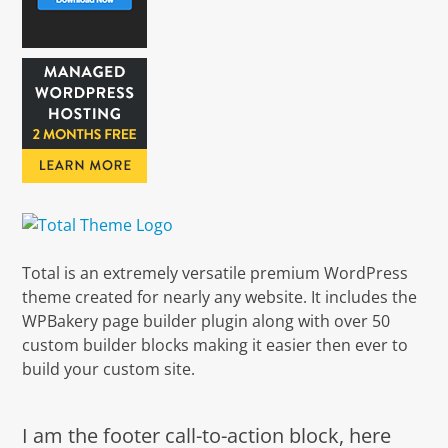
Total is an extremely versatile premium WordPress
theme created for nearly any website. It includes the
WPBakery page builder plugin along with over 50
custom builder blocks making it easier then ever to
build your custom site.
I am the footer call-to-action block, here