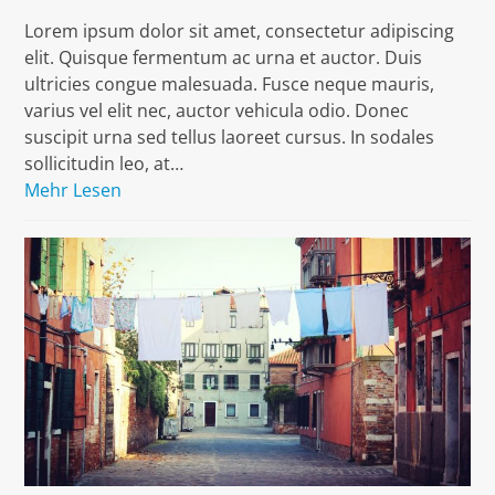
Lorem ipsum dolor sit amet, consectetur adipiscing
elit. Quisque fermentum ac urna et auctor. Duis
ultricies congue malesuada. Fusce neque mauris,
varius vel elit nec, auctor vehicula odio. Donec
suscipit urna sed tellus laoreet cursus. In sodales
sollicitudin leo, at…
Mehr Lesen