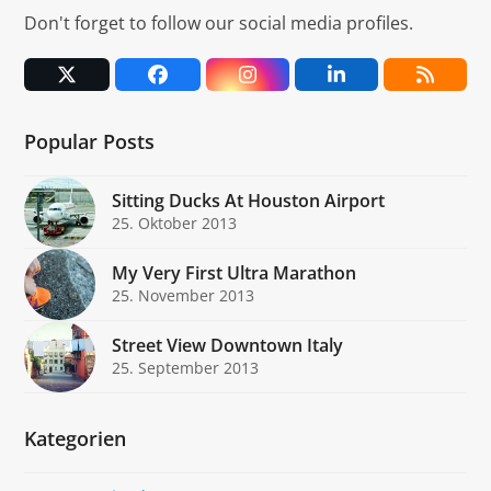
Don't forget to follow our social media profiles.
Twitter
Facebook
Instagram
LinkedIn
RSS
(deprecated)
Popular Posts
Sitting Ducks At Houston Airport
25. Oktober 2013
My Very First Ultra Marathon
25. November 2013
Street View Downtown Italy
25. September 2013
Kategorien