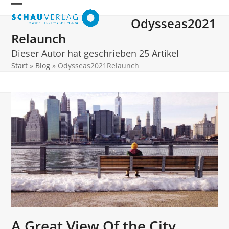
Skip
Open
Close
to
Odysseas2021
mobile
mobile
content
Relaunch
menu
menu
Dieser Autor hat geschrieben 25 Artikel
Start
»
Blog
»
Odysseas2021Relaunch
A Great View Of the City