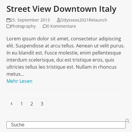
Street View Downtown Italy
25. September 2013
Odysseas2021Relaunch
Photography
0 Kommentare
Lorem ipsum dolor sit amet, consectetur adipiscing
elit. Suspendisse at arcu tellus. Aenean ut velit purus.
In eu blandit est. Fusce molestie, enim pellentesque
interdum scelerisque, dui est tristique eros, quis
ultricies tellus leo tristique est. Nullam in rhoncus
metus…
Mehr Lesen
Vorheriger
Seite
Seite
Seite
1
2
3
Search