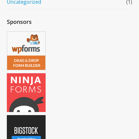
Uncategorized
(1)
Sponsors