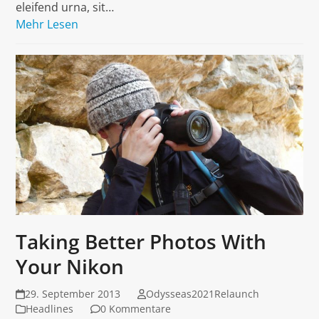
eleifend urna, sit…
Mehr Lesen
Taking Better Photos With
Your Nikon
29. September 2013
Odysseas2021Relaunch
Headlines
0 Kommentare