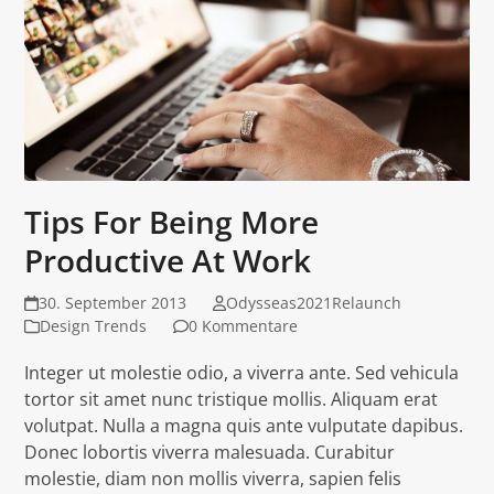
Tips For Being More
Productive At Work
30. September 2013
Odysseas2021Relaunch
Design Trends
0 Kommentare
Integer ut molestie odio, a viverra ante. Sed vehicula
tortor sit amet nunc tristique mollis. Aliquam erat
volutpat. Nulla a magna quis ante vulputate dapibus.
Donec lobortis viverra malesuada. Curabitur
molestie, diam non mollis viverra, sapien felis