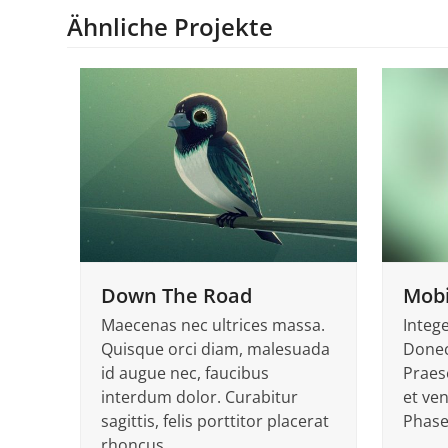
Ähnliche Projekte
Down The Road
Mobi
Maecenas nec ultrices massa.
Integ
Quisque orci diam, malesuada
Donec
id augue nec, faucibus
Praes
interdum dolor. Curabitur
et ven
sagittis, felis porttitor placerat
Phase
rhoncus,…