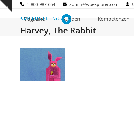
Skip
1-800-987-654
admin@wpexplorer.com
Show
to
notice
content
Magazine
Kunden
Kompetenzen
Harvey, The Rabbit