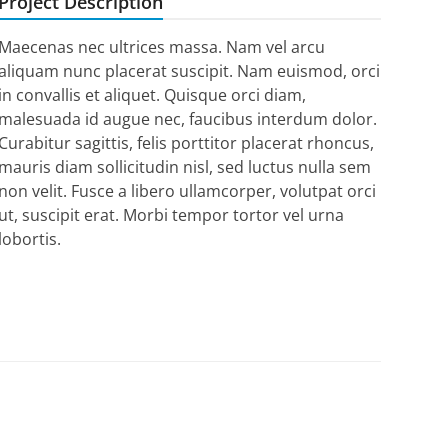
Project Description
Maecenas nec ultrices massa. Nam vel arcu
aliquam nunc placerat suscipit. Nam euismod, orci
in convallis et aliquet. Quisque orci diam,
malesuada id augue nec, faucibus interdum dolor.
Curabitur sagittis, felis porttitor placerat rhoncus,
mauris diam sollicitudin nisl, sed luctus nulla sem
non velit. Fusce a libero ullamcorper, volutpat orci
ut, suscipit erat. Morbi tempor tortor vel urna
lobortis.