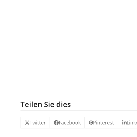
Teilen Sie dies
Twitter
Facebook
Pinterest
Link