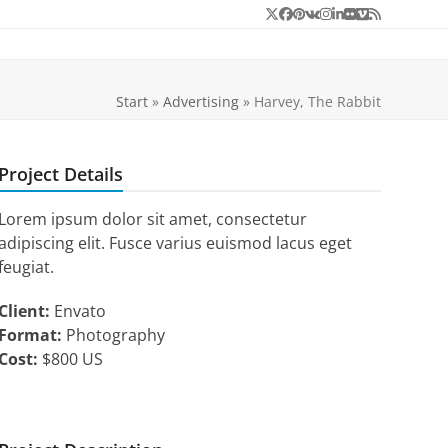
Twitter
Facebook
Pinterest
VK
Instagram
LinkedIn
Flickr
Vimeo
RSS
Start
»
Advertising
»
Harvey, The Rabbit
Project Details
Lorem ipsum dolor sit amet, consectetur
adipiscing elit. Fusce varius euismod lacus eget
feugiat.
Client:
Envato
Format:
Photography
Cost:
$800 US