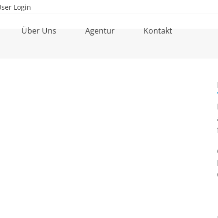
User Login
Über Uns
Agentur
Kontakt