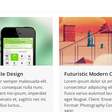
le Design
Futuristic Modern C
er semper malesuada elit.
Lorem ipsum dolor sit am
 consequat nulla nunc.
consectetur adipiscing eli
ent nisi ipsum, imperdiet
Fusce varius euismod lac
enatis et, sagittis nec mi.
eget feugiat. Client: Enva
llus luctus…
Format: Photography Cos
$800…