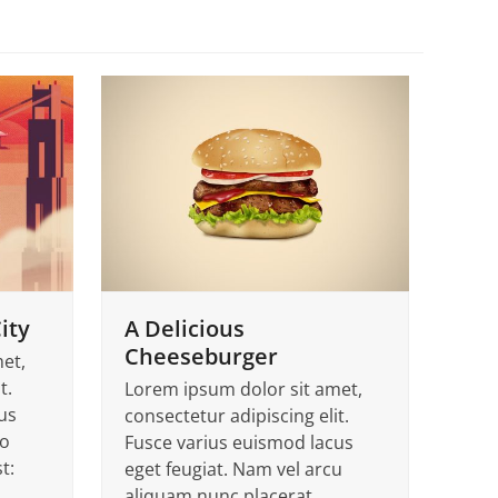
ity
A Delicious
Cheeseburger
et,
t.
Lorem ipsum dolor sit amet,
us
consectetur adipiscing elit.
to
Fusce varius euismod lacus
t:
eget feugiat. Nam vel arcu
aliquam nunc placerat…