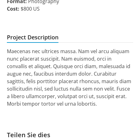
Format:
Photography
Cost:
$800 US
Project Description
Maecenas nec ultrices massa. Nam vel arcu aliquam
nunc placerat suscipit. Nam euismod, orci in
convallis et aliquet. Quisque orci diam, malesuada id
augue nec, faucibus interdum dolor. Curabitur
sagittis, felis porttitor placerat rhoncus, mauris diam
sollicitudin nisl, sed luctus nulla sem non velit. Fusce
a libero ullamcorper, volutpat orci ut, suscipit erat.
Morbi tempor tortor vel urna lobortis.
Teilen Sie dies