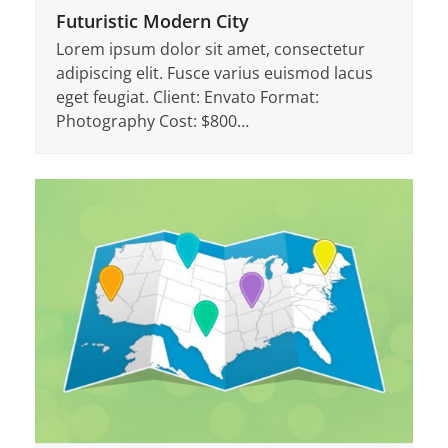
Futuristic Modern City
Lorem ipsum dolor sit amet, consectetur
adipiscing elit. Fusce varius euismod lacus
eget feugiat. Client: Envato Format:
Photography Cost: $800…