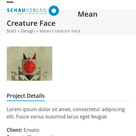
Skip
Open
Close
to
Mean
mobile
mobile
content
Creature Face
menu
menu
Start
»
Design
»
Mean Creature Face
Project Details
Lorem ipsum dolor sit amet, consectetur adipiscing
elit. Fusce varius euismod lacus eget feugiat.
Client:
Envato