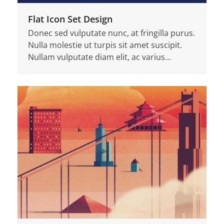
Flat Icon Set Design
Donec sed vulputate nunc, at fringilla purus.
Nulla molestie ut turpis sit amet suscipit.
Nullam vulputate diam elit, ac varius…