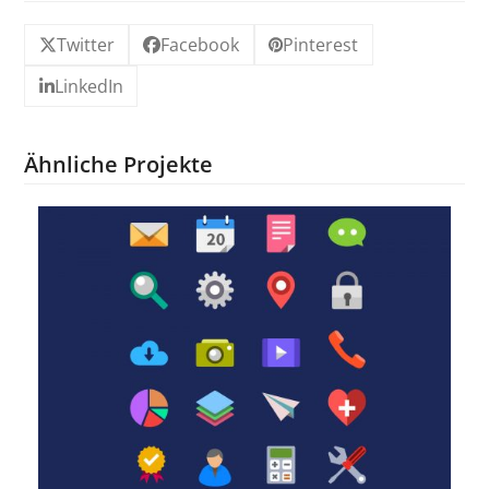
Twitter
Facebook
Pinterest
LinkedIn
Ähnliche Projekte