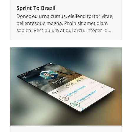
Sprint To Brazil
Donec eu urna cursus, eleifend tortor vitae,
pellentesque magna. Proin sit amet diam
sapien. Vestibulum at dui arcu. Integer id…