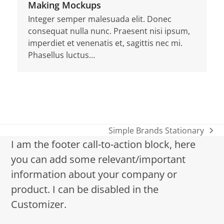
Making Mockups
Integer semper malesuada elit. Donec
consequat nulla nunc. Praesent nisi ipsum,
imperdiet et venenatis et, sagittis nec mi.
Phasellus luctus…
Simple Brands Stationary
Nächster
I am the footer call-to-action block, here
Beitrag:
you can add some relevant/important
information about your company or
product. I can be disabled in the
Customizer.