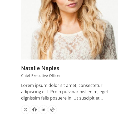
Natalie Naples
Chief Executive Officer
Lorem ipsum dolor sit amet, consectetur
adipiscing elit. Proin pulvinar nisl enim, eget
dignissim felis posuere in. Ut suscipit et…
X
Facebook
Linkedin
Dribbble