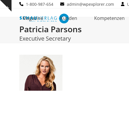
Skip
1-800-987-654
admin@wpexplorer.com
Show
to
notice
content
Magazine
Kunden
Kompetenzen
Patricia Parsons
Executive Secretary