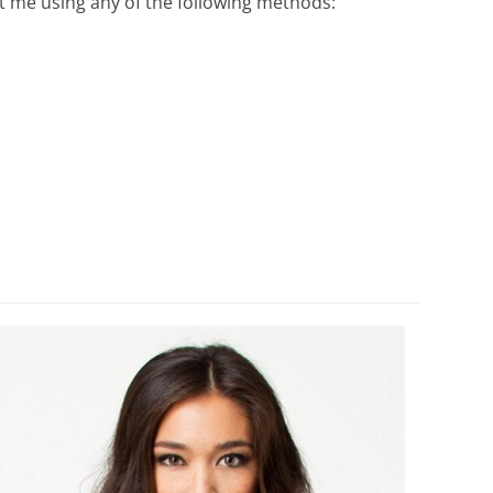
ct me using any of the following methods: