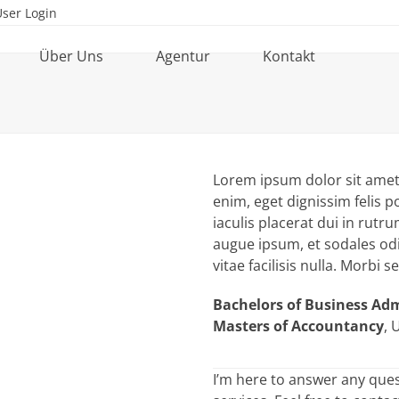
User Login
Über Uns
Agentur
Kontakt
Lorem ipsum dolor sit amet, 
enim, eget dignissim felis po
iaculis placerat dui in rut
augue ipsum, et sodales od
vitae facilisis nulla. Morbi 
Bachelors of Business Ad
Masters of Accountancy
, 
I’m here to answer any que