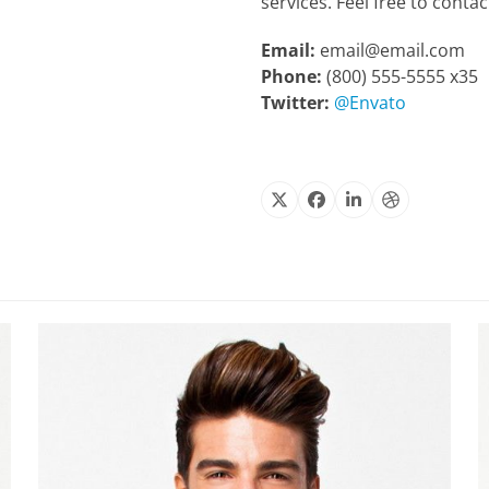
services. Feel free to conta
Email:
email@email.com
Phone:
(800) 555-5555 x35
Twitter:
@Envato
X
Facebook
Linkedin
Dribbble