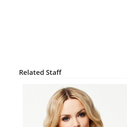
Related Staff