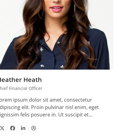
Heather Heath
hief Financial Officer
orem ipsum dolor sit amet, consectetur
dipiscing elit. Proin pulvinar nisl enim, eget
ignissim felis posuere in. Ut suscipit et…
X
Facebook
Linkedin
Dribbble