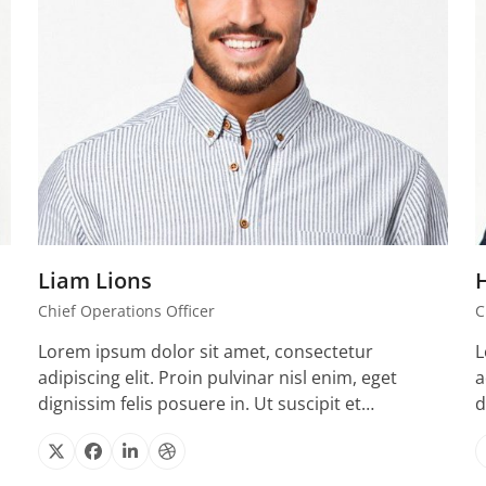
Liam Lions
Chief Operations Officer
C
Lorem ipsum dolor sit amet, consectetur
L
adipiscing elit. Proin pulvinar nisl enim, eget
a
dignissim felis posuere in. Ut suscipit et…
d
X
Facebook
Linkedin
Dribbble