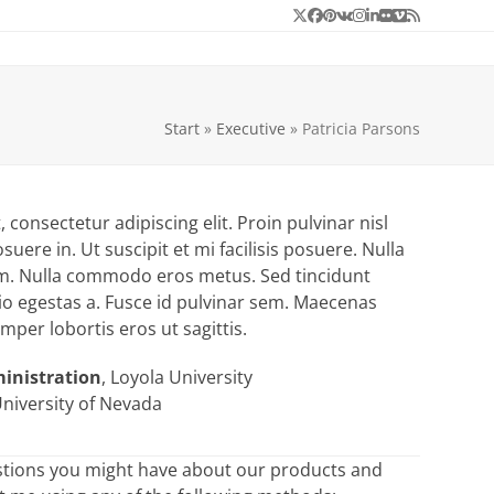
Twitter
Facebook
Pinterest
VK
Instagram
LinkedIn
Flickr
Vimeo
RSS
Start
»
Executive
»
Patricia Parsons
consectetur adipiscing elit. Proin pulvinar nisl
suere in. Ut suscipit et mi facilisis posuere. Nulla
rum. Nulla commodo eros metus. Sed tincidunt
io egestas a. Fusce id pulvinar sem. Maecenas
semper lobortis eros ut sagittis.
ministration
, Loyola University
University of Nevada
stions you might have about our products and