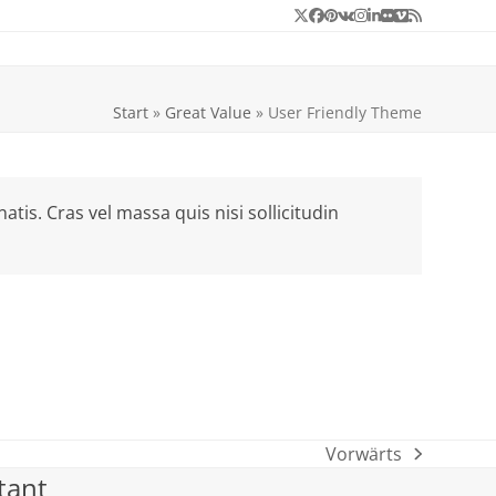
Twitter
Facebook
Pinterest
VK
Instagram
LinkedIn
Flickr
Vimeo
RSS
Start
»
Great Value
»
User Friendly Theme
is. Cras vel massa quis nisi sollicitudin
Vorwärts
Nächster
tant
Beitrag: