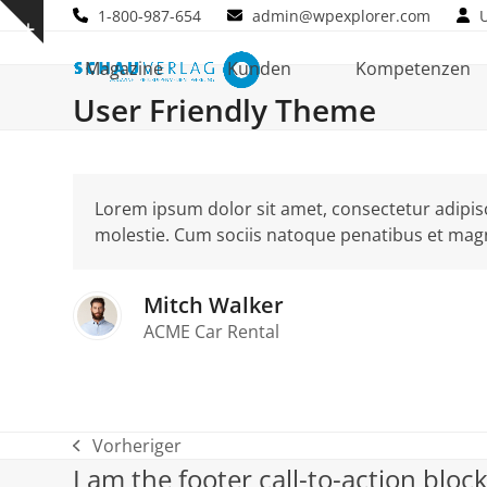
Skip
1-800-987-654
admin@wpexplorer.com
Show
to
notice
content
Magazine
Kunden
Kompetenzen
User Friendly Theme
Lorem ipsum dolor sit amet, consectetur adipisci
molestie. Cum sociis natoque penatibus et magn
Mitch Walker
ACME Car Rental
Vorheriger
vorheriger
I am the footer call-to-action blo
Beitrag: