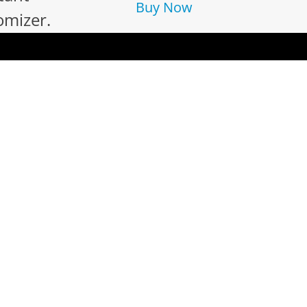
Buy Now
omizer.