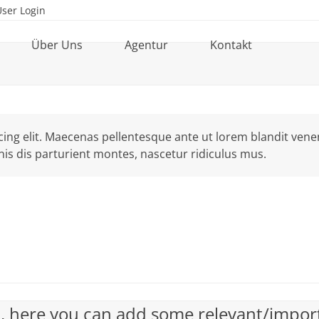
User Login
Über Uns
Agentur
Kontakt
ng elit. Maecenas pellentesque ante ut lorem blandit venenat
is dis parturient montes, nascetur ridiculus mus.
ck, here you can add some relevant/impor