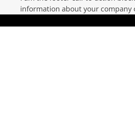
information about your company or