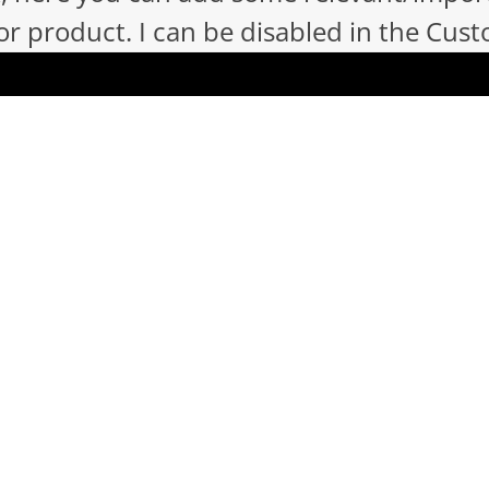
 product. I can be disabled in the Cust